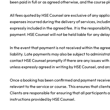
been paid in full or as agreed otherwise, and the course pl
All fees quoted by HSE Counsel are exclusive of any applica
expenses incurred during the delivery of services, includi
expressly included in the agreed fee. It is the responsibili
payment. HSE Counsel will not be held liable for any dela
In the event that payment is not received within the agre
liability. Late payments may also be subject to administrat
contact HSE Counsel promptly if there are any issues with
unless expressly agreed in writing by HSE Counsel, and any
Once a booking has been confirmed and payment received,
relevant to the service or course. This ensures that clie
Clients are responsible for ensuring that all participant
instructions provided by HSE Counsel.