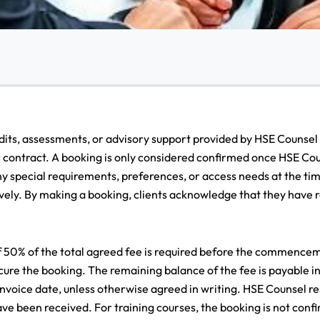
udits, assessments, or advisory support provided by HSE Counsel
or contract. A booking is only considered confirmed once HSE Co
 special requirements, preferences, or access needs at the tim
ely. By making a booking, clients acknowledge that they have r
0% of the total agreed fee is required before the commencement
re the booking. The remaining balance of the fee is payable i
 invoice date, unless otherwise agreed in writing. HSE Counsel re
have been received. For training courses, the booking is not conf