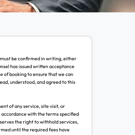
 must be confirmed in writing, either
unsel has issued written acceptance
e of booking to ensure that we can
ead, understood, and agreed to this
 of any service, site visit, or
n accordance with the terms specified
serves the right to withhold services,
irmed until the required fees have