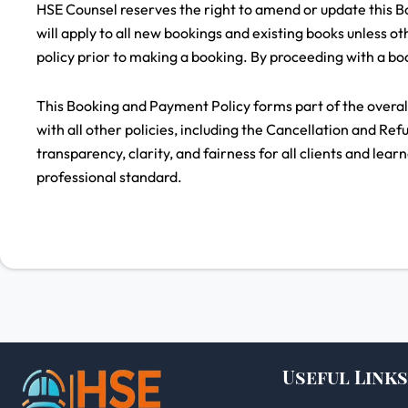
HSE Counsel reserves the right to amend or update this Bo
will apply to all new bookings and existing books unless oth
policy prior to making a booking. By proceeding with a boo
This Booking and Payment Policy forms part of the overa
with all other policies, including the Cancellation and Ref
transparency, clarity, and fairness for all clients and lear
professional standard.
Useful Links