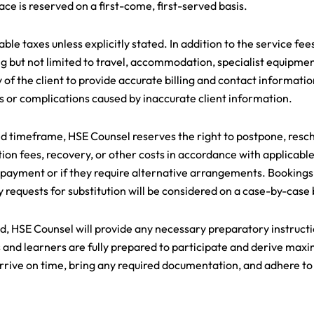
ace is reserved on a first-come, first-served basis.
ble taxes unless explicitly stated. In addition to the service fee
ng but not limited to travel, accommodation, specialist equipmen
ty of the client to provide accurate billing and contact informati
ys or complications caused by inaccurate client information.
ed timeframe, HSE Counsel reserves the right to postpone, resch
ion fees, recovery, or other costs in accordance with applicable
 payment or if they require alternative arrangements. Bookings 
 requests for substitution will be considered on a case-by-case 
 HSE Counsel will provide any necessary preparatory instructio
nts and learners are fully prepared to participate and derive m
s arrive on time, bring any required documentation, and adhere t