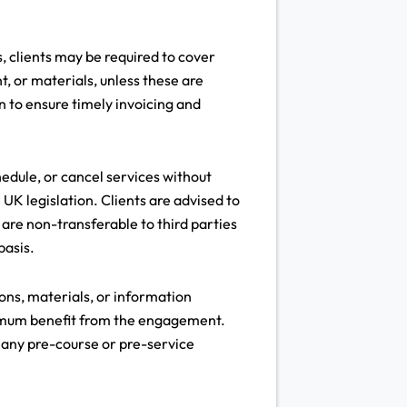
s, clients may be required to cover
t, or materials, unless these are
on to ensure timely invoicing and
edule, or cancel services without
 UK legislation. Clients are advised to
are non-transferable to third parties
basis.
ns, materials, or information
aximum benefit from the engagement.
o any pre-course or pre-service