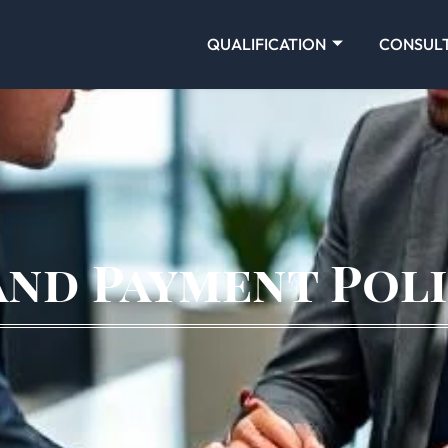
QUALIFICATION
CONSUL
and Payment Pol