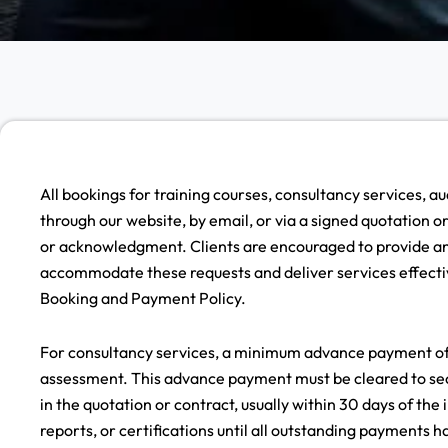
All bookings for training courses, consultancy services, a
through our website, by email, or via a signed quotation 
or acknowledgment. Clients are encouraged to provide any
accommodate these requests and deliver services effectiv
Booking and Payment Policy.
For consultancy services, a minimum advance payment of 5
assessment. This advance payment must be cleared to secu
in the quotation or contract, usually within 30 days of the
reports, or certifications until all outstanding payments 