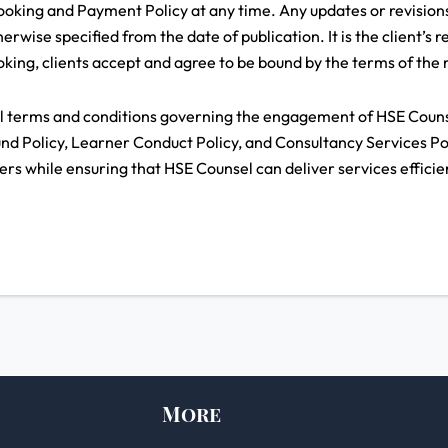
oking and Payment Policy at any time. Any updates or revisions
erwise specified from the date of publication. It is the client’s r
king, clients accept and agree to be bound by the terms of the m
ll terms and conditions governing the engagement of HSE Counse
und Policy, Learner Conduct Policy, and Consultancy Services Poli
ners while ensuring that HSE Counsel can deliver services efficien
More