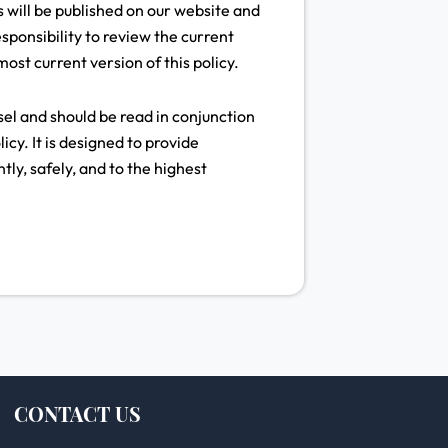
 will be published on our website and
esponsibility to review the current
ost current version of this policy.
l and should be read in conjunction
cy. It is designed to provide
tly, safely, and to the highest
CONTACT US