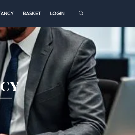
TANCY
BASKET
LOGIN
icy