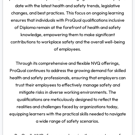
date with the latest health and safety trends, legislative
changes, and best practices. This focus on ongoing learning
ensures that individuals with ProQual qualifications inclusive
of Diploma remain at the forefront of health and safety
knowledge, empowering them to make significant
contributions to workplace safety and the overall well-being
of employees.
Through its comprehensive and flexible NVQ offerings,
ProQual continues to address the growing demand for skilled
health and safety professionals, ensuring that employers can
trust their employees to effectively manage safety and
mitigate risks in diverse working environments. The
qualifications are meticulously designed to reflect the
realities and challenges faced by organizations today,
equipping learners with the practical skills needed to navigate
a wide range of safety scenarios.