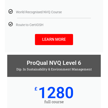
World Recognised NVQ Course
Route to CertIOSH
LEARN MORE
ProQual NVQ Level 6
Dip. In Sustainability & Environment Management
1280
£
full course