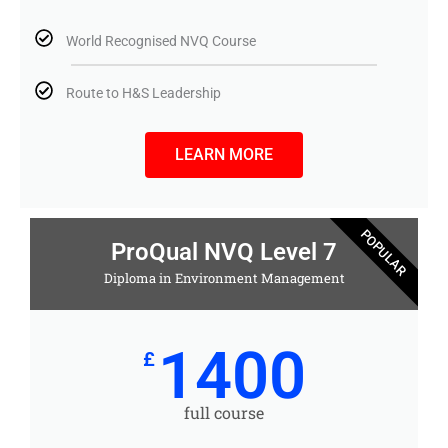
World Recognised NVQ Course
Route to H&S Leadership
LEARN MORE
POPULAR
ProQual NVQ Level 7
Diploma in Environment Management
1400
£
full course