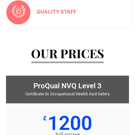
QUALITY STAFF
OUR PRICES
ProQual NVQ Level 3
Certificate In Occupational Health And Safety
1200
£
full course