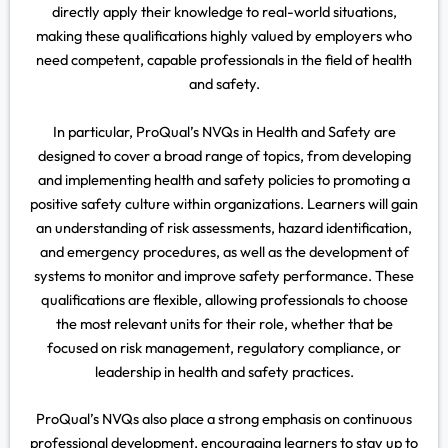
directly apply their knowledge to real-world situations,
making these qualifications highly valued by employers who
need competent, capable professionals in the field of health
and safety.
In particular, ProQual’s NVQs in Health and Safety are
designed to cover a broad range of topics, from developing
and implementing health and safety policies to promoting a
positive safety culture within organizations. Learners will gain
an understanding of risk assessments, hazard identification,
and emergency procedures, as well as the development of
systems to monitor and improve safety performance. These
qualifications are flexible, allowing professionals to choose
the most relevant units for their role, whether that be
focused on risk management, regulatory compliance, or
leadership in health and safety practices.
ProQual’s NVQs also place a strong emphasis on continuous
professional development, encouraging learners to stay up to