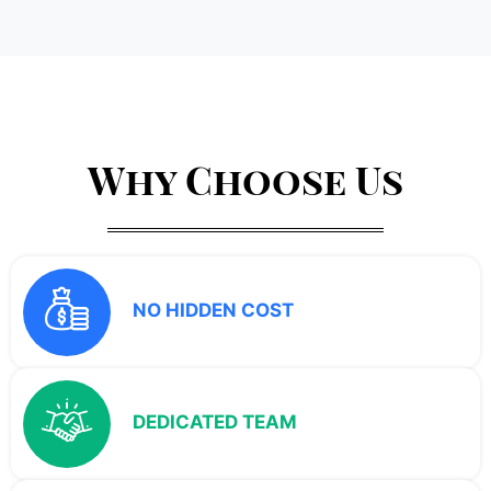
Why Choose Us
NO HIDDEN COST
DEDICATED TEAM