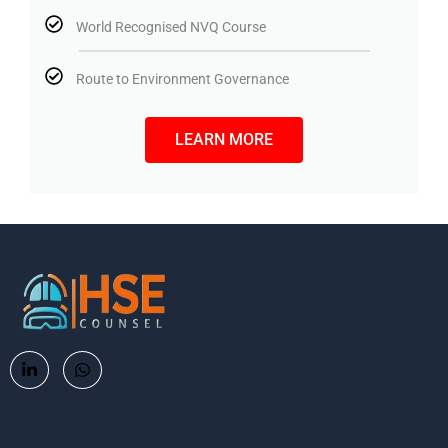
World Recognised NVQ Course
Route to Environment Governance
LEARN MORE