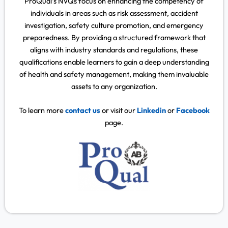
ProQual’s NVQs focus on enhancing the competency of
individuals in areas such as risk assessment, accident
investigation, safety culture promotion, and emergency
preparedness. By providing a structured framework that
aligns with industry standards and regulations, these
qualifications enable learners to gain a deep understanding
of health and safety management, making them invaluable
assets to any organization.
To learn more
contact us
or visit our
Linkedin
or
Facebook
page.