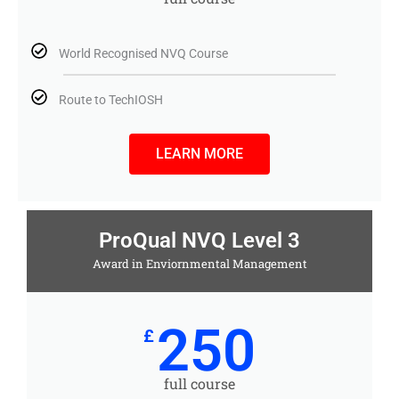
World Recognised NVQ Course
Route to TechIOSH
LEARN MORE
ProQual NVQ Level 3
Award in Enviornmental Management
250
£
full course