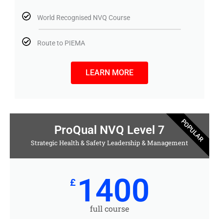
World Recognised NVQ Course
Route to PIEMA
LEARN MORE
POPULAR
ProQual NVQ Level 7
Strategic Health & Safety Leadership & Management
1400
£
full course