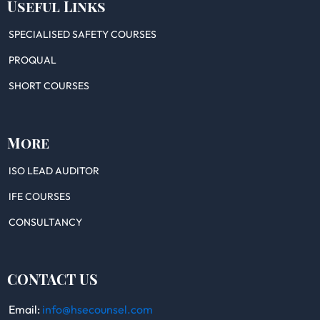
Useful Links
SPECIALISED SAFETY COURSES
PROQUAL
SHORT COURSES
More
ISO LEAD AUDITOR
IFE COURSES
CONSULTANCY
CONTACT US
Email:
info@hsecounsel.com