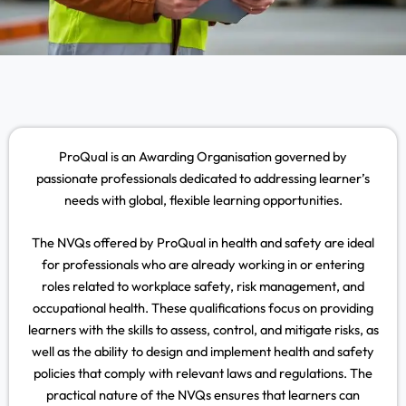
ProQual is an Awarding Organisation governed by
passionate professionals dedicated to addressing learner’s
needs with global, flexible learning opportunities.
The NVQs offered by ProQual in health and safety are ideal
for professionals who are already working in or entering
roles related to workplace safety, risk management, and
occupational health. These qualifications focus on providing
learners with the skills to assess, control, and mitigate risks, as
well as the ability to design and implement health and safety
policies that comply with relevant laws and regulations. The
practical nature of the NVQs ensures that learners can