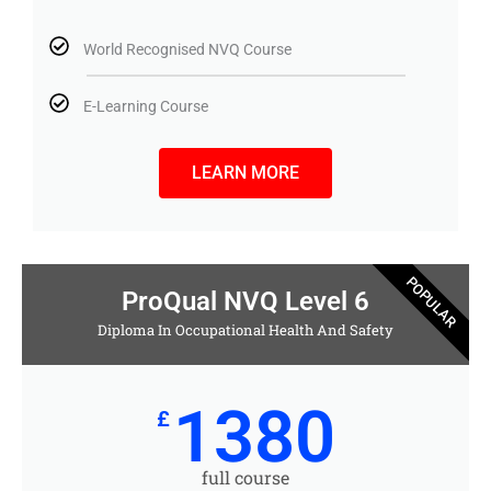
World Recognised NVQ Course
E-Learning Course
LEARN MORE
POPULAR
ProQual NVQ Level 6
Diploma In Occupational Health And Safety
1380
£
full course