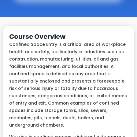
Course Overview
Confined Space Entry is a critical area of workplace
health and safety, particularly in industries such as
construction, manufacturing, utilities, oil and gas,
facilities management, and local authorities. A
confined space is defined as any area that is
substantially enclosed and presents a foreseeable
risk of serious injury or fatality due to hazardous
substances, dangerous conditions, or limited means
of entry and exit. Common examples of confined
spaces include storage tanks, silos, sewers,
manholes, pits, tunnels, ducts, boilers, and
underground chambers.
Working in confined spaces is inherently dangerous