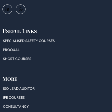
Useful Links
SPECIALISED SAFETY COURSES
PROQUAL
SHORT COURSES
More
ISO LEAD AUDITOR
IFE COURSES
CONSULTANCY