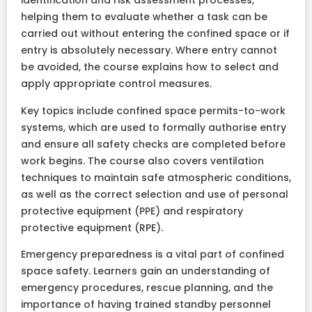
identification and risk assessment processes,
helping them to evaluate whether a task can be
carried out without entering the confined space or if
entry is absolutely necessary. Where entry cannot
be avoided, the course explains how to select and
apply appropriate control measures.
Key topics include confined space permits-to-work
systems, which are used to formally authorise entry
and ensure all safety checks are completed before
work begins. The course also covers ventilation
techniques to maintain safe atmospheric conditions,
as well as the correct selection and use of personal
protective equipment (PPE) and respiratory
protective equipment (RPE).
Emergency preparedness is a vital part of confined
space safety. Learners gain an understanding of
emergency procedures, rescue planning, and the
importance of having trained standby personnel