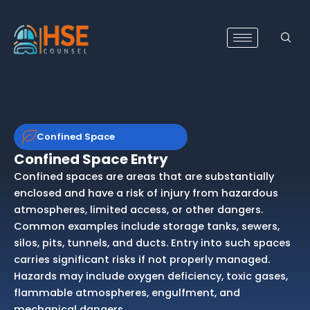
Skip
to
content
Confined Space
Confined Space Entry
Confined spaces are areas that are substantially
enclosed and have a risk of injury from hazardous
atmospheres, limited access, or other dangers.
Common examples include storage tanks, sewers,
silos, pits, tunnels, and ducts. Entry into such spaces
carries significant risks if not properly managed.
Hazards may include oxygen deficiency, toxic gases,
flammable atmospheres, engulfment, and
mechanical dangers.