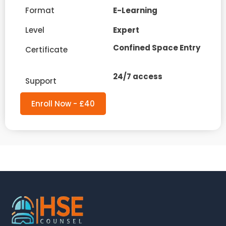
Format
E-Learning
Level
Expert
Confined Space Entry
Certificate
24/7 access
Support
Enroll Now - £40