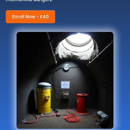
Enroll Now - £40