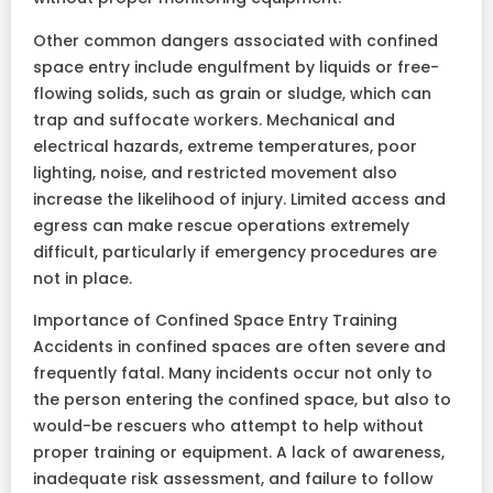
Other common dangers associated with confined
space entry include engulfment by liquids or free-
flowing solids, such as grain or sludge, which can
trap and suffocate workers. Mechanical and
electrical hazards, extreme temperatures, poor
lighting, noise, and restricted movement also
increase the likelihood of injury. Limited access and
egress can make rescue operations extremely
difficult, particularly if emergency procedures are
not in place.
Importance of Confined Space Entry Training
Accidents in confined spaces are often severe and
frequently fatal. Many incidents occur not only to
the person entering the confined space, but also to
would-be rescuers who attempt to help without
proper training or equipment. A lack of awareness,
inadequate risk assessment, and failure to follow