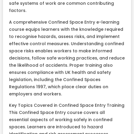
safe systems of work are common contributing
factors.
A comprehensive Confined Space Entry e-learning
course equips learners with the knowledge required
to recognise hazards, assess risks, and implement
effective control measures. Understanding confined
space risks enables workers to make informed
decisions, follow safe working practices, and reduce
the likelihood of accidents. Proper training also
ensures compliance with UK health and safety
legislation, including the Confined Spaces
Regulations 1997, which place clear duties on
employers and workers.
Key Topics Covered in Confined Space Entry Training
This Confined Space Entry course covers all
essential aspects of working safely in confined
spaces. Learners are introduced to hazard