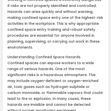
if risks are not properly identified and controlled.
Hazards can arise quickly and without warning,
making confined space entry one of the highest-risk
activities in the workplace. This is why appropriate
confined space entry training and robust safety
procedures are essential for anyone involved in
planning, supervising, or carrying out work in these
environments.
Understanding Confined Space Hazards
Confined spaces can expose workers to a wide
range of serious hazards. One of the most
significant risks is a hazardous atmosphere. This
may include oxygen-deficient or oxygen-enriched
air, toxic gases such as hydrogen sulphide or
carbon monoxide, or flammable vapours that could
lead to fire or explosion. In many cases, these
hazards are invisible and cannot be detected
without proper monitoring equipment.