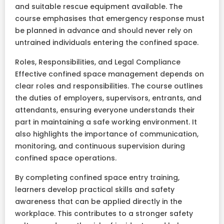
and suitable rescue equipment available. The
course emphasises that emergency response must
be planned in advance and should never rely on
untrained individuals entering the confined space.
Roles, Responsibilities, and Legal Compliance
Effective confined space management depends on
clear roles and responsibilities. The course outlines
the duties of employers, supervisors, entrants, and
attendants, ensuring everyone understands their
part in maintaining a safe working environment. It
also highlights the importance of communication,
monitoring, and continuous supervision during
confined space operations.
By completing confined space entry training,
learners develop practical skills and safety
awareness that can be applied directly in the
workplace. This contributes to a stronger safety