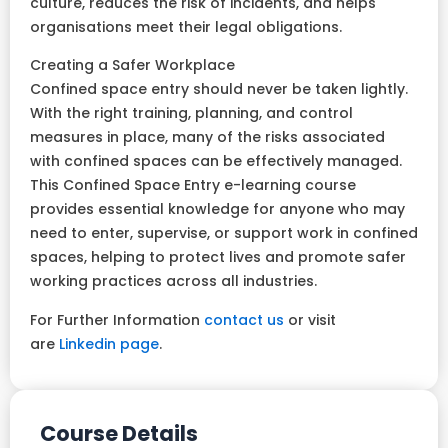
culture, reduces the risk of incidents, and helps
organisations meet their legal obligations.
Creating a Safer Workplace
Confined space entry should never be taken lightly.
With the right training, planning, and control
measures in place, many of the risks associated
with confined spaces can be effectively managed.
This Confined Space Entry e-learning course
provides essential knowledge for anyone who may
need to enter, supervise, or support work in confined
spaces, helping to protect lives and promote safer
working practices across all industries.
For Further Information
contact us
or visit
are
Linkedin page
.
Course Details