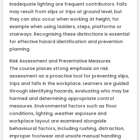
inadequate lighting are frequent contributors. Falls
may result from slips or trips at ground level, but
they can also occur when working at height, for
example when using ladders, steps, platforms or
stairways. Recognising these distinctions is essential
for effective hazard identification and prevention
planning.
Risk Assessment and Preventative Measures
The course places strong emphasis on risk
assessment as a proactive tool for preventing slips,
trips and falls in the workplace. Learners are guided
through identifying hazards, evaluating who may be
harmed and determining appropriate control
measures. Environmental factors such as floor
conditions, lighting, weather exposure and
workplace layout are examined alongside
behavioural factors, including rushing, distraction,
improper footwear and unsafe manual handling