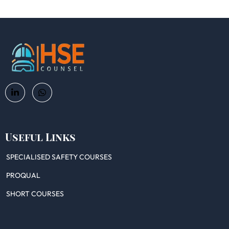
Useful Links
SPECIALISED SAFETY COURSES
PROQUAL
SHORT COURSES