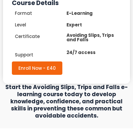
Course Details
Format
E-Learning
Level
Expert
Avoiding Slips, Trips
Certificate
and Falls
24/7 access
Support
Enroll Now - £40
Start the Avoiding Slips, Trips and Falls e-
learning course today to develop
knowledge, confidence, and practical
skills in preventing these common but
avoidable accidents.