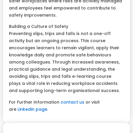
safer workplaces where risks are actively managed
and employees feel empowered to contribute to
safety improvements.
Building a Culture of Safety
Preventing slips, trips and falls is not a one-off
activity but an ongoing process. This course
encourages learners to remain vigilant, apply their
knowledge daily and promote safe behaviours
among colleagues. Through increased awareness,
practical guidance and legal understanding, the
avoiding slips, trips and falls e-learning course
plays a vital role in reducing workplace accidents
and supporting long-term organisational success.
For Further Information
contact us
or visit
are
Linkedin page
.