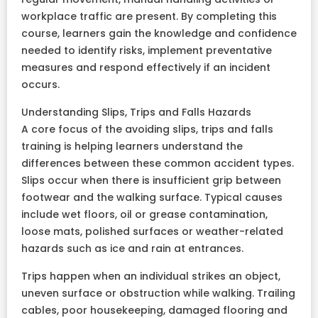
workplace traffic are present. By completing this
course, learners gain the knowledge and confidence
needed to identify risks, implement preventative
measures and respond effectively if an incident
occurs.
Understanding Slips, Trips and Falls Hazards
A core focus of the avoiding slips, trips and falls
training is helping learners understand the
differences between these common accident types.
Slips occur when there is insufficient grip between
footwear and the walking surface. Typical causes
include wet floors, oil or grease contamination,
loose mats, polished surfaces or weather-related
hazards such as ice and rain at entrances.
Trips happen when an individual strikes an object,
uneven surface or obstruction while walking. Trailing
cables, poor housekeeping, damaged flooring and