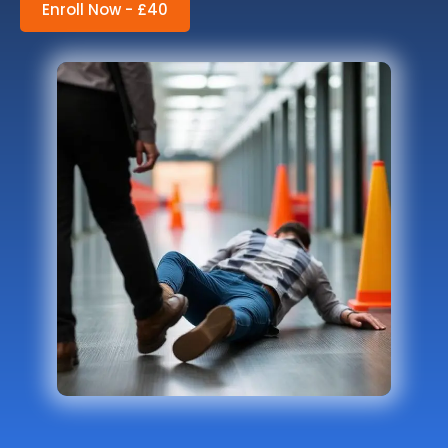
Enroll Now - £40