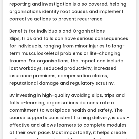
reporting and investigation is also covered, helping
organisations identify root causes and implement
corrective actions to prevent recurrence.
Benefits for Individuals and Organisations
Slips, trips and falls can have serious consequences
for individuals, ranging from minor injuries to long-
term musculoskeletal problems or life-changing
trauma. For organisations, the impact can include
lost workdays, reduced productivity, increased
insurance premiums, compensation claims,
reputational damage and regulatory scrutiny.
By investing in high-quality avoiding slips, trips and
falls e-learning, organisations demonstrate a
commitment to workplace health and safety. The
course supports consistent training delivery, is cost-
effective and allows learners to complete modules
at their own pace. Most importantly, it helps create