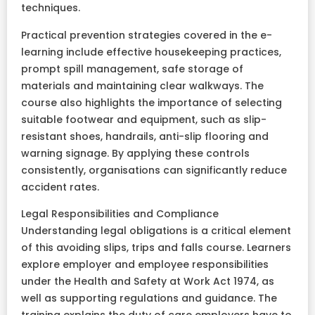
techniques.
Practical prevention strategies covered in the e-
learning include effective housekeeping practices,
prompt spill management, safe storage of
materials and maintaining clear walkways. The
course also highlights the importance of selecting
suitable footwear and equipment, such as slip-
resistant shoes, handrails, anti-slip flooring and
warning signage. By applying these controls
consistently, organisations can significantly reduce
accident rates.
Legal Responsibilities and Compliance
Understanding legal obligations is a critical element
of this avoiding slips, trips and falls course. Learners
explore employer and employee responsibilities
under the Health and Safety at Work Act 1974, as
well as supporting regulations and guidance. The