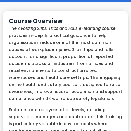
Course Overview
The
Avoiding Slips, Trips and Falls e-learning course
provides in-depth, practical guidance to help
organisations reduce one of the most common
causes of workplace injuries. Slips, trips and falls
account for a significant proportion of reported
accidents across all industries, from offices and
retail environments to construction sites,
warehouses and healthcare settings. This engaging
online health and safety course is designed to raise
awareness, improve hazard recognition and support
compliance with UK workplace safety legislation.
Suitable for employees at all levels, including
supervisors, managers and contractors, this training
is particularly valuable in environments where
regular movement, manual handling activities or