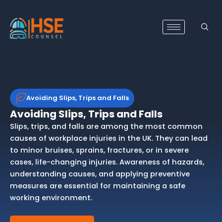
Skip
to
content
Avoiding Slips, Trips and Falls
Avoiding Slips, Trips and Falls
Slips, trips, and falls are among the most common
causes of workplace injuries in the UK. They can lead
to minor bruises, sprains, fractures, or in severe
cases, life-changing injuries. Awareness of hazards,
understanding causes, and applying preventive
measures are essential for maintaining a safe
working environment.