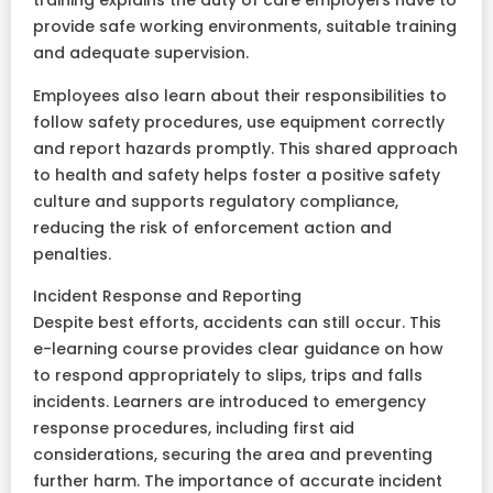
training explains the duty of care employers have to
provide safe working environments, suitable training
and adequate supervision.
Employees also learn about their responsibilities to
follow safety procedures, use equipment correctly
and report hazards promptly. This shared approach
to health and safety helps foster a positive safety
culture and supports regulatory compliance,
reducing the risk of enforcement action and
penalties.
Incident Response and Reporting
Despite best efforts, accidents can still occur. This
e-learning course provides clear guidance on how
to respond appropriately to slips, trips and falls
incidents. Learners are introduced to emergency
response procedures, including first aid
considerations, securing the area and preventing
further harm. The importance of accurate incident