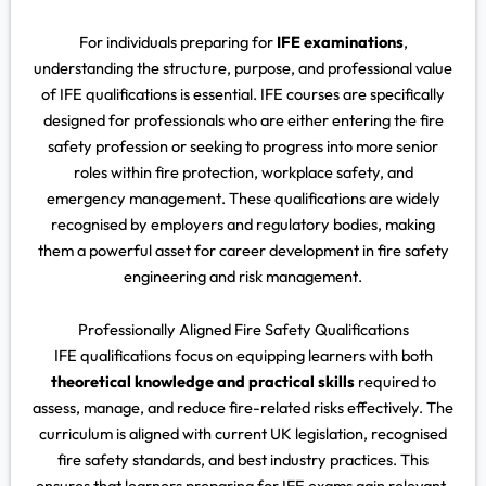
For individuals preparing for
IFE examinations
,
understanding the structure, purpose, and professional value
of IFE qualifications is essential. IFE courses are specifically
designed for professionals who are either entering the fire
safety profession or seeking to progress into more senior
roles within fire protection, workplace safety, and
emergency management. These qualifications are widely
recognised by employers and regulatory bodies, making
them a powerful asset for career development in fire safety
engineering and risk management.
Professionally Aligned Fire Safety Qualifications
IFE qualifications focus on equipping learners with both
theoretical knowledge and practical skills
required to
assess, manage, and reduce fire-related risks effectively. The
curriculum is aligned with current UK legislation, recognised
fire safety standards, and best industry practices. This
ensures that learners preparing for IFE exams gain relevant,