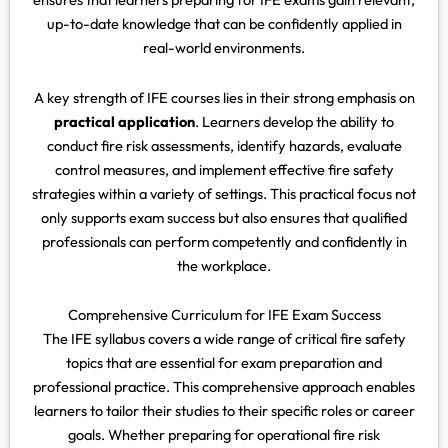
up-to-date knowledge that can be confidently applied in
real-world environments.
A key strength of IFE courses lies in their strong emphasis on
practical application
. Learners develop the ability to
conduct fire risk assessments, identify hazards, evaluate
control measures, and implement effective fire safety
strategies within a variety of settings. This practical focus not
only supports exam success but also ensures that qualified
professionals can perform competently and confidently in
the workplace.
Comprehensive Curriculum for IFE Exam Success
The IFE syllabus covers a wide range of critical fire safety
topics that are essential for exam preparation and
professional practice. This comprehensive approach enables
learners to tailor their studies to their specific roles or career
goals. Whether preparing for operational fire risk