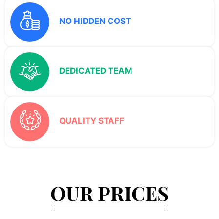
NO HIDDEN COST
DEDICATED TEAM
QUALITY STAFF
OUR PRICES