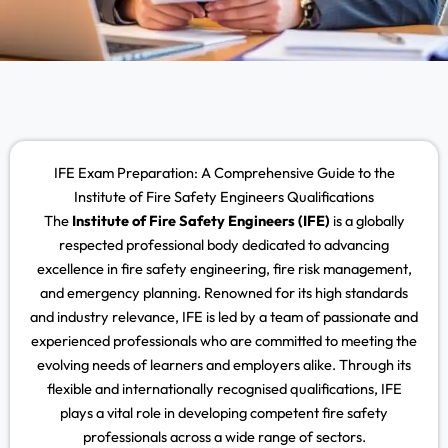
IFE Exam Preparation: A Comprehensive Guide to the
Institute of Fire Safety Engineers Qualifications
The
Institute of Fire Safety Engineers (IFE)
is a globally
respected professional body dedicated to advancing
excellence in fire safety engineering, fire risk management,
and emergency planning. Renowned for its high standards
and industry relevance, IFE is led by a team of passionate and
experienced professionals who are committed to meeting the
evolving needs of learners and employers alike. Through its
flexible and internationally recognised qualifications, IFE
plays a vital role in developing competent fire safety
professionals across a wide range of sectors.