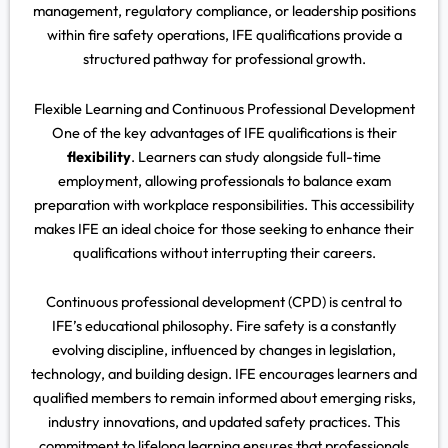
management, regulatory compliance, or leadership positions
within fire safety operations, IFE qualifications provide a
structured pathway for professional growth.
Flexible Learning and Continuous Professional Development
One of the key advantages of IFE qualifications is their
flexibility
. Learners can study alongside full-time
employment, allowing professionals to balance exam
preparation with workplace responsibilities. This accessibility
makes IFE an ideal choice for those seeking to enhance their
qualifications without interrupting their careers.
Continuous professional development (CPD) is central to
IFE’s educational philosophy. Fire safety is a constantly
evolving discipline, influenced by changes in legislation,
technology, and building design. IFE encourages learners and
qualified members to remain informed about emerging risks,
industry innovations, and updated safety practices. This
commitment to lifelong learning ensures that professionals