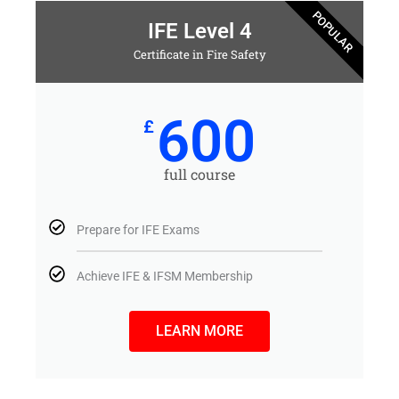
POPULAR
IFE Level 4
Certificate in Fire Safety
600
£
full course
Prepare for IFE Exams
Achieve IFE & IFSM Membership
LEARN MORE