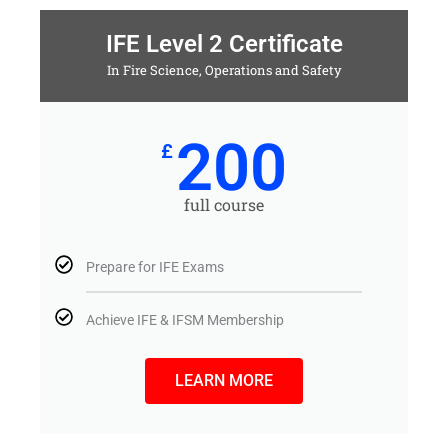
IFE Level 2 Certificate
In Fire Science, Operations and Safety
200
£
full course
Prepare for IFE Exams
Achieve IFE & IFSM Membership
LEARN MORE