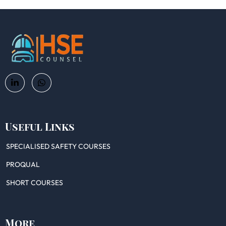
Useful Links
SPECIALISED SAFETY COURSES
PROQUAL
SHORT COURSES
More