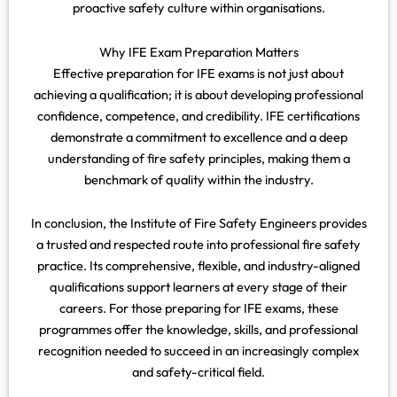
proactive safety culture within organisations.
Why IFE Exam Preparation Matters
Effective preparation for IFE exams is not just about
achieving a qualification; it is about developing professional
confidence, competence, and credibility. IFE certifications
demonstrate a commitment to excellence and a deep
understanding of fire safety principles, making them a
benchmark of quality within the industry.
In conclusion, the Institute of Fire Safety Engineers provides
a trusted and respected route into professional fire safety
practice. Its comprehensive, flexible, and industry-aligned
qualifications support learners at every stage of their
careers. For those preparing for IFE exams, these
programmes offer the knowledge, skills, and professional
recognition needed to succeed in an increasingly complex
and safety-critical field.