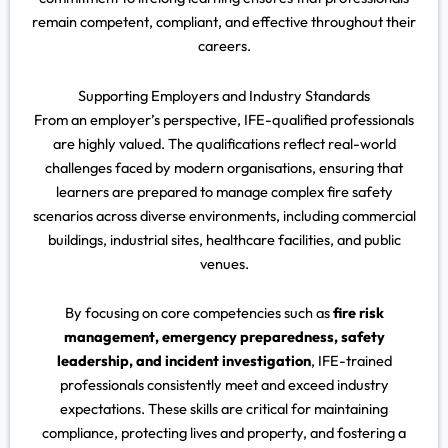
remain competent, compliant, and effective throughout their
careers.
Supporting Employers and Industry Standards
From an employer’s perspective, IFE-qualified professionals
are highly valued. The qualifications reflect real-world
challenges faced by modern organisations, ensuring that
learners are prepared to manage complex fire safety
scenarios across diverse environments, including commercial
buildings, industrial sites, healthcare facilities, and public
venues.
By focusing on core competencies such as
fire risk
management, emergency preparedness, safety
leadership, and incident investigation
, IFE-trained
professionals consistently meet and exceed industry
expectations. These skills are critical for maintaining
compliance, protecting lives and property, and fostering a