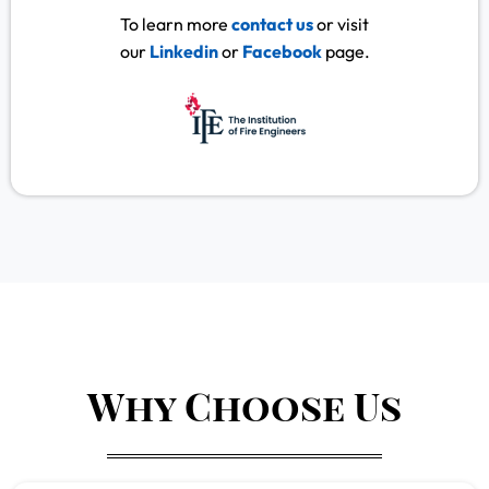
To learn more
contact us
or visit
our
Linkedin
or
Facebook
page.
Why Choose Us