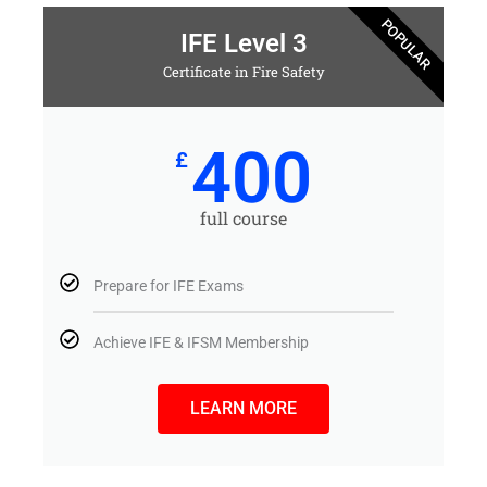
POPULAR
IFE Level 3
Certificate in Fire Safety
400
£
full course
Prepare for IFE Exams
Achieve IFE & IFSM Membership
LEARN MORE