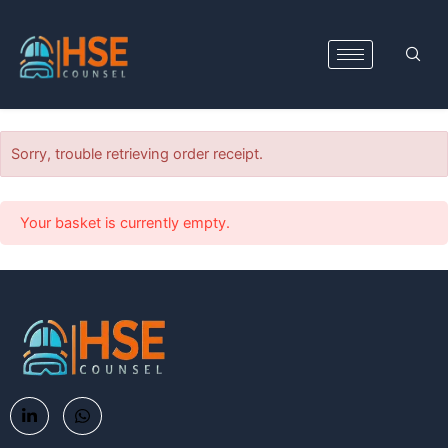
Skip
to
content
Sorry, trouble retrieving order receipt.
Your basket is currently empty.