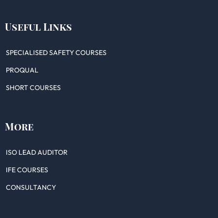
Useful Links
SPECIALISED SAFETY COURSES
PROQUAL
SHORT COURSES
More
ISO LEAD AUDITOR
IFE COURSES
CONSULTANCY