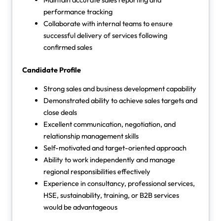
performance tracking
Collaborate with internal teams to ensure
successful delivery of services following
confirmed sales
Candidate Profile
Strong sales and business development capability
Demonstrated ability to achieve sales targets and
close deals
Excellent communication, negotiation, and
relationship management skills
Self-motivated and target-oriented approach
Ability to work independently and manage
regional responsibilities effectively
Experience in consultancy, professional services,
HSE, sustainability, training, or B2B services
would be advantageous