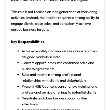
This role is not focused on lead generation or marketing
activities. Instead, the position requires a strong ability to
engage clients, close sales, and consistently achieve
agreed business targets.
Key Responsibilities
Achieve monthly and annual sales targets across
assigned markets in India
Convert opportunities into confirmed sales and
business agreements
Build and maintain strong professional
relationships with clients and stakeholders
Present HSE Counsel’s consultancy, training, and
professional service offerings to potential clients
Negotiate and close business opportunities
effectively
Maintain accurate sales reporting and