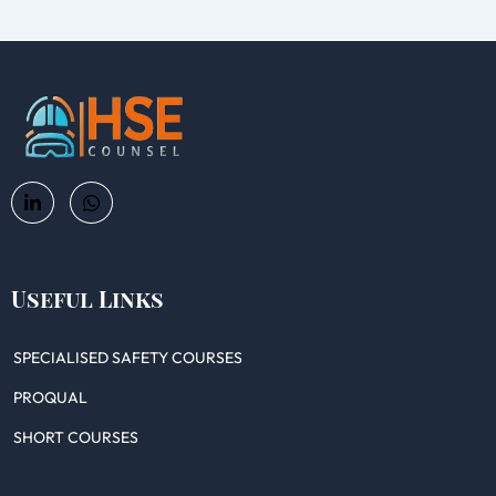
Useful Links
SPECIALISED SAFETY COURSES
PROQUAL
SHORT COURSES