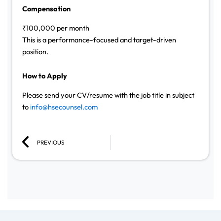
Compensation
₹100,000 per month
This is a performance-focused and target-driven
position.
How to Apply
Please send your CV/resume with the job title in subject
to
info@hsecounsel.com
Prev
PREVIOUS