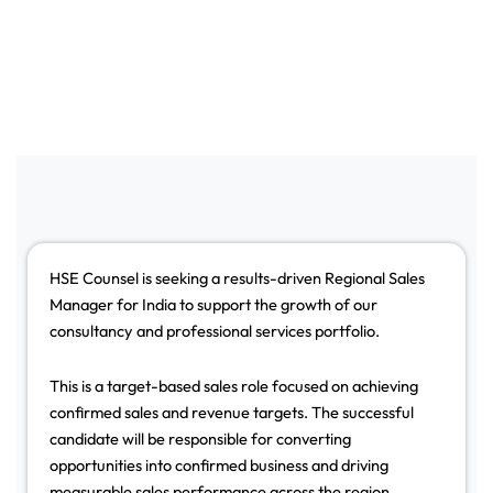
HSE Counsel is seeking a results-driven Regional Sales
Manager for India to support the growth of our
consultancy and professional services portfolio.
This is a target-based sales role focused on achieving
confirmed sales and revenue targets. The successful
candidate will be responsible for converting
opportunities into confirmed business and driving
measurable sales performance across the region.