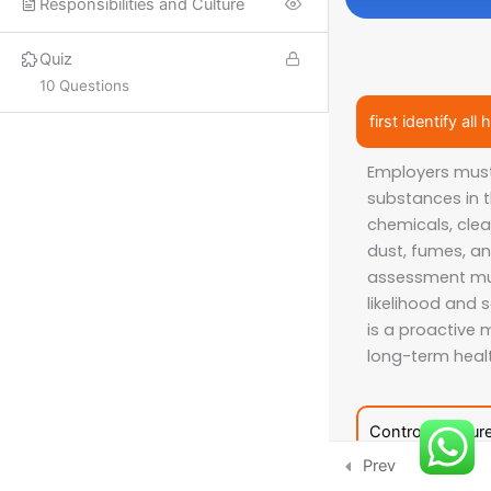
Responsibilities and Culture
PROQUAL
Quiz
SHORT COURSES
10 Questions
first identify a
More
Employers must 
substances in t
ISO LEAD AUDITOR
chemicals, clea
IFE COURSES
dust, fumes, an
assessment mu
CONSULTANCY
likelihood and 
is a proactive m
long-term healt
CONTACT US
Email:
info@hsecounsel.com
Control measur
WhatsApp:
+44 7756 980127
Prev