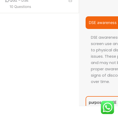
Quiz – DSE
10 Questions
PROQUAL
SHORT COURSES
DSE awareness
DSE awarenes
More
screen use an
ISO LEAD AUDITOR
to physical d
issues. These
IFE COURSES
and may not b
CONSULTANCY
proper awaren
signs of disco
over time.
CONTACT US
Email:
info@hsecounsel.com
purpose of DSE
WhatsApp:
+44 7756 980127