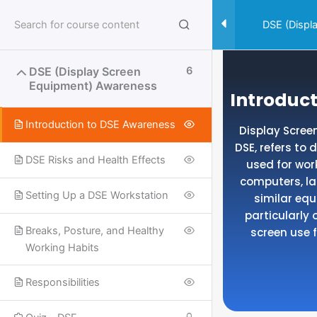
Skip
to
DSE (Displ
content
DSE (Display Screen
6
Equipment) Awareness
Introduc
Introduction to DSE Awareness
Display Scre
DSE, refers to
DSE Risks and Health Effects
used for wor
computers, la
Setting Up a DSE Workstation
similar eq
particularly 
Breaks, Posture, and Healthy
screen use f
Working Habits
Responsibilities
Useful Links
SPECIALISED SAFETY COURSES