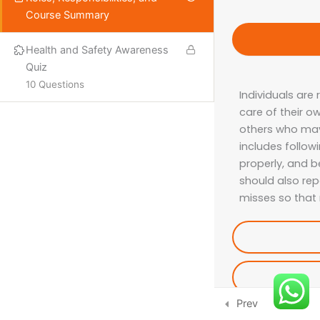
Course Summary
PROQUAL
SHORT COURSES
Health and Safety Awareness
Quiz
10 Questions
Individuals are
More
care of their o
others who may 
ISO LEAD AUDITOR
includes follow
IFE COURSES
properly, and b
should also rep
CONSULTANCY
misses so that
CONTACT US
Email:
info@hsecounsel.com
WhatsApp:
+44 7756 980127
Prev