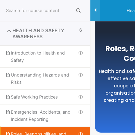
Skip
to
Hea
content
HEALTH AND SAFETY
6
AWARENESS
Roles, 
Introduction to Health and
Co
Safety
Health and safe
Understanding Hazards and
effective 
Risks
cooperat
organisation
Safe Working Practices
creating and
Emergencies, Accidents, and
Incident Reporting
Useful Links
SPECIALISED SAFETY COURSES
Roles, Responsibilities, and