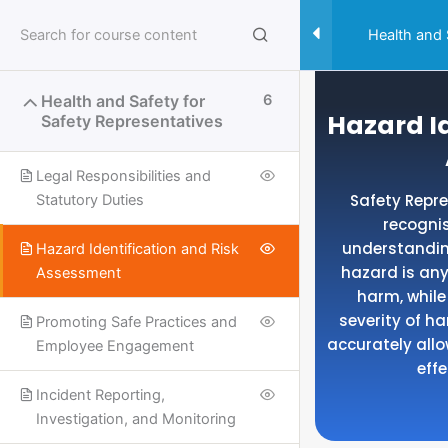
Skip
to
Health and 
content
Health and Safety for
6
Hazard Id
Safety Representatives
Legal Responsibilities and
Safety Repre
Statutory Duties
recogni
understandin
Hazard Identification and Risk
hazard is any
Assessment
harm, while 
severity of h
Promoting Safe Practices and
accurately allo
Employee Engagement
eff
Incident Reporting,
Useful Links
Investigation, and Monitoring
SPECIALISED SAFETY COURSES