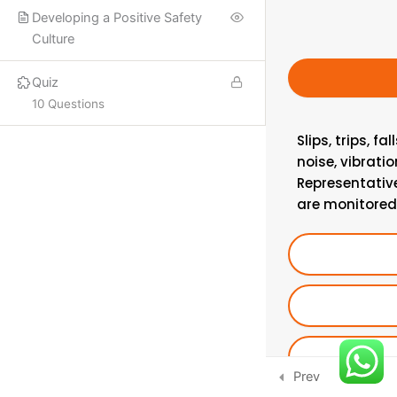
Developing a Positive Safety
PROQUAL
Culture
SHORT COURSES
Quiz
10 Questions
More
Slips, trips, f
noise, vibrati
ISO LEAD AUDITOR
Representativ
IFE COURSES
are monitored,
CONSULTANCY
CONTACT US
Email:
info@hsecounsel.com
WhatsApp:
+44 7756 980127
Prev