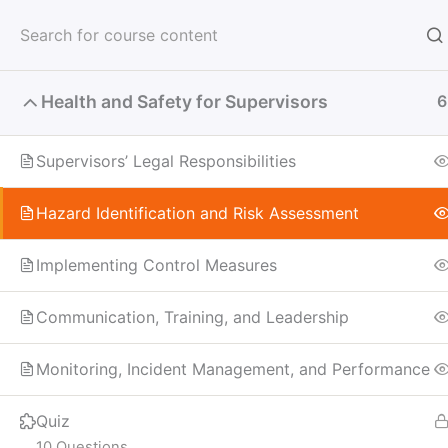
Skip
to
content
Health and Safety for Supervisors
6
Supervisors’ Legal Responsibilities
Hazard Identification and Risk Assessment
Implementing Control Measures
Communication, Training, and Leadership
Monitoring, Incident Management, and Performance
Quiz
10 Questions