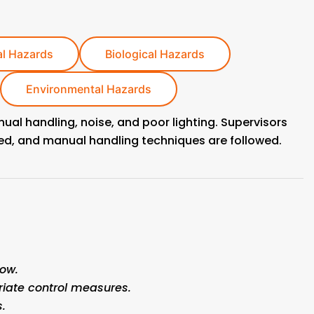
l Hazards
Biological Hazards
Environmental Hazards
anual handling, noise, and poor lighting. Supervisors
ded, and manual handling techniques are followed.
ow.
CONTACT US
riate control measures.
.