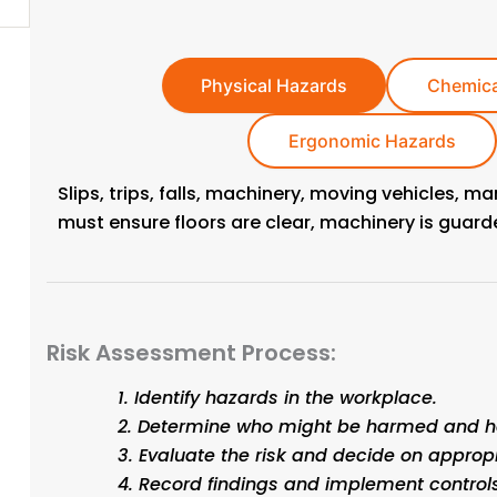
Physical Hazards
Chemica
Ergonomic Hazards
Slips, trips, falls, machinery, moving vehicles, m
must ensure floors are clear, machinery is guar
Risk Assessment Process:
Identify hazards in the workplace.
Determine who might be harmed and h
More
Evaluate the risk and decide on approp
Record findings and implement controls