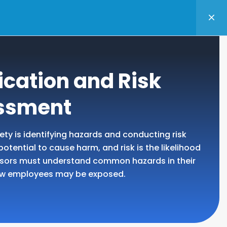
TANCY
BASKET
LOGIN
ication and Risk
ssment
fety is identifying hazards and conducting risk
tential to cause harm, and risk is the likelihood
visors must understand common hazards in their
ow employees may be exposed.