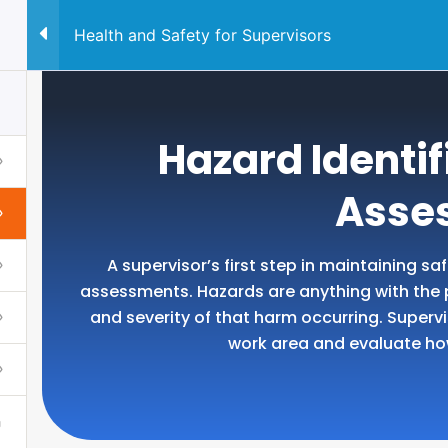
Health and Safety for Supervisors
QUALIFICATION
CONSUL
Hazard Identif
Asse
A supervisor’s first step in maintaining sa
assessments. Hazards are anything with the po
and severity of that harm occurring. Super
work area and evaluate h