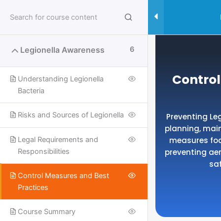
Skip
to
content
Legionella Awareness
6
Control
Understanding Legionella
Bacteria
Risks and Sources of Legionella
Preventing Le
planning, mai
measures foc
Legal Requirements and
preventing ae
Responsibilities
sa
Control Measures and Best
Practices
Useful Links
Course Summary
SPECIALISED SAFETY COURSES