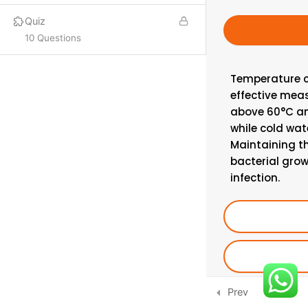
Quiz
PROQUAL
10 Questions
SHORT COURSES
Temperature c
effective meas
More
above 60°C and
while cold wat
ISO LEAD AUDITOR
Maintaining t
IFE COURSES
bacterial grow
infection.
CONSULTANCY
CONTACT US
Email:
info@hsecounsel.com
WhatsApp:
+44 7756 980127
Prev