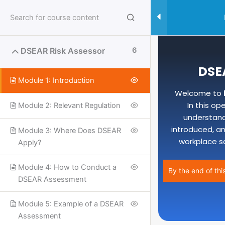
Skip
to
content
DSEAR Risk Assessor
6
DSE
Module 1: Introduction
Welcome to
In this op
Module 2: Relevant Regulation
understand
introduced, an
Module 3: Where Does DSEAR
workplace s
Apply?
Module 4: How to Conduct a
By the end of thi
DSEAR Assessment
Useful Links
Module 5: Example of a DSEAR
Assessment
SPECIALISED SAFETY COURSES