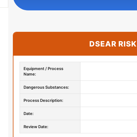
DSEAR RIS
Equipment / Process
Name:
Dangerous Substances:
Process Description:
Date:
More
Review Date: