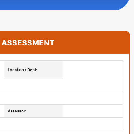
K ASSESSMENT
Location / Dept:
Assessor:
CONTACT US