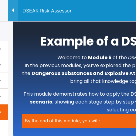
DSEAR Risk Assessor
QUALIFICATION
CONSUL
Example of a 
Welcome to
Module 5
of the
DSE
In the previous modules, you’ve explored the pr
the
Dangerous Substances and Explosive A
bring all that knowledge to
This module demonstrates how to apply the D
scenario
, showing each stage step by step 
selecting c
By the end of this module, you will: