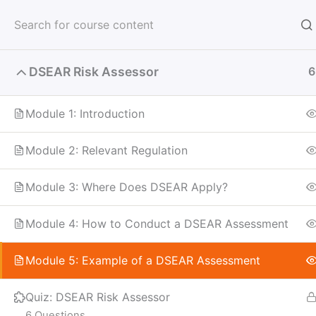
Skip
to
content
DSEAR Risk Assessor
6
Module 1: Introduction
Module 2: Relevant Regulation
Module 3: Where Does DSEAR Apply?
Module 4: How to Conduct a DSEAR Assessment
Module 5: Example of a DSEAR Assessment
Quiz: DSEAR Risk Assessor
6 Questions