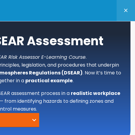
TANCY
BASKET
LOGIN
DSEAR Assessment
AR Risk Assessor E-Learning Course
.
inciples, legislation, and procedures that underpin
tmospheres Regulations (DSEAR)
. Now it’s time to
gether in a
practical example
.
SEAR assessment process in a
realistic workplace
— from identifying hazards to defining zones and
ontrol measures.